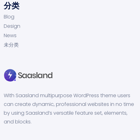
分类
Blog
Design
News
未分类
With Saasland multipurpose WordPress theme users
can create dynamic, professional websites in no time
by using Saasland’s versatile feature set, elements,
and blocks.