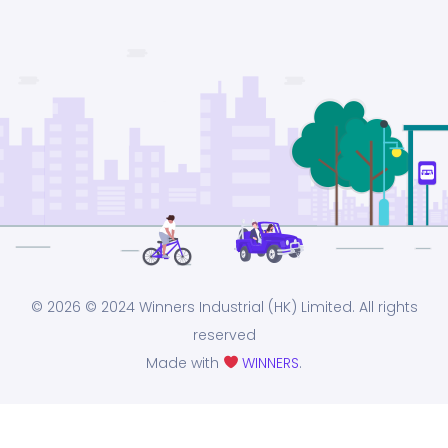
© 2026
© 2024 Winners Industrial (HK) Limited. All rights
reserved
Made with
WINNERS
.