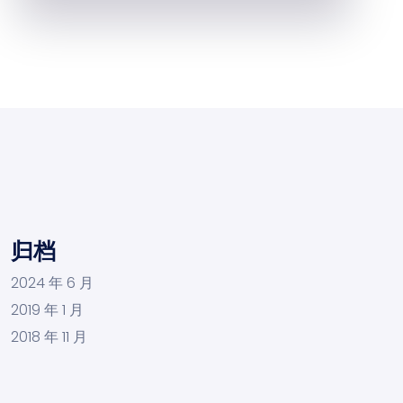
归档
2024 年 6 月
2019 年 1 月
2018 年 11 月