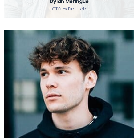
Dylan Meringue
CTO @ DroitLab
Tom Modie