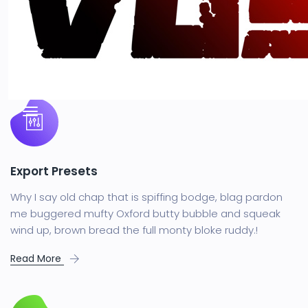
You SaasLand wherever your
business agency
Export Presets
Why I say old chap that is spiffing bodge, blag pardon
me buggered mufty Oxford butty bubble and squeak
wind up, brown bread the full monty bloke ruddy.!
Read More