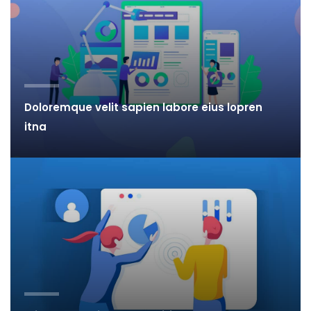
Doloremque velit sapien labore eius lopren
itna