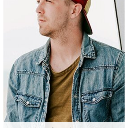
Dylan Meringue