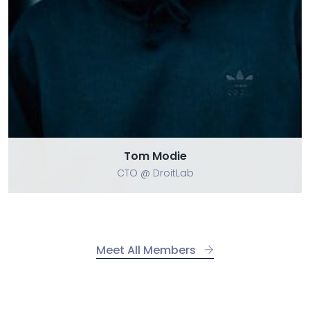
Tom Modie
CTO @ DroitLab
Meet All Members