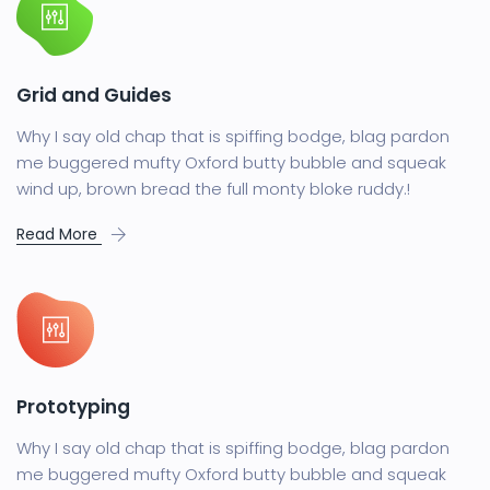
Grid and Guides
Why I say old chap that is spiffing bodge, blag pardon
me buggered mufty Oxford butty bubble and squeak
wind up, brown bread the full monty bloke ruddy.!
Read More
Prototyping
Why I say old chap that is spiffing bodge, blag pardon
me buggered mufty Oxford butty bubble and squeak