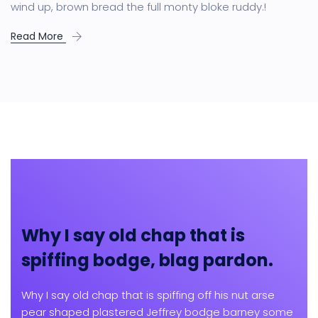
wind up, brown bread the full monty bloke ruddy.!
Read More
Why I say old chap that is
spiffing bodge, blag pardon.
Why I say old chap that is spiffing off his nut arse
pear shaped plastered Jeffrey bodge barney some