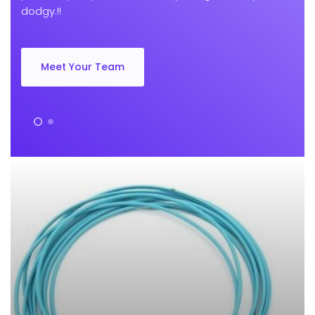
dodgy.!!
Meet Your Team