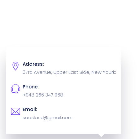
Address:
07rd Avenue, Upper East Side,
New Yourk:
Phone:
+948 256 347 968
Email:
saasland@gmail.com