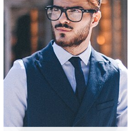
Phillip Anthropy