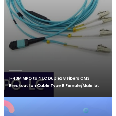
1~40M MPO to 4 LC Duplex 8 Fibers OM3
Breakout fan Cable Type B Female/Male lot