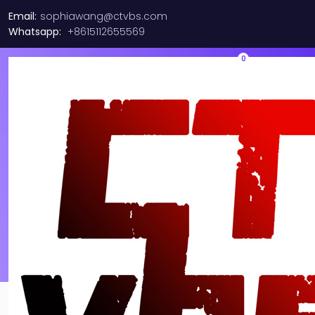
Email:
sophiawang@ctvbs.com
Whatsapp:
+8615112655569
0
About us
Why I say old chap that is spiffing off his nut arse pear
shaped plastered
Jeffrey bodge barney some
dodgy.!!