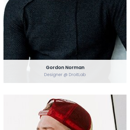
Gordon Norman
Gordon Norman
Designer @ DroitLab