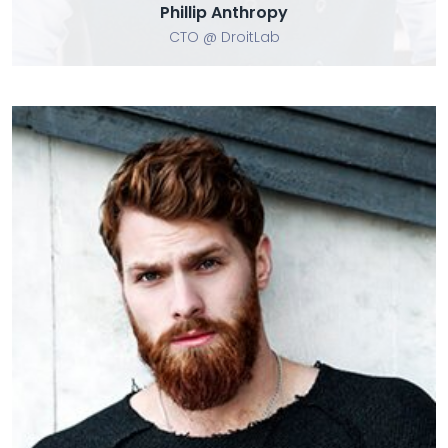
Phillip Anthropy
CTO @ DroitLab