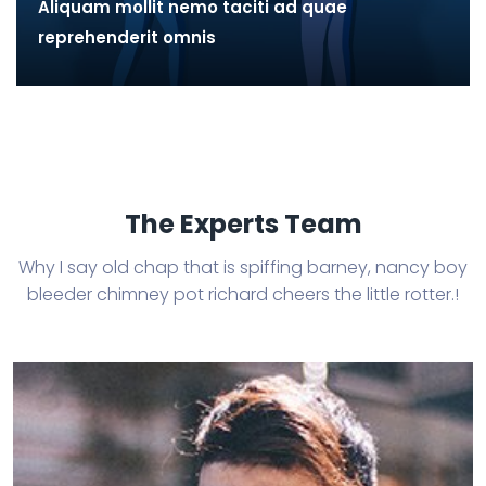
Aliquam mollit nemo taciti ad quae
reprehenderit omnis
The Experts Team
Why I say old chap that is spiffing barney, nancy boy
bleeder chimney
pot richard cheers the little rotter.!