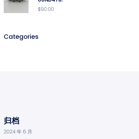
$
90.00
Categories
归档
2024 年 6 月