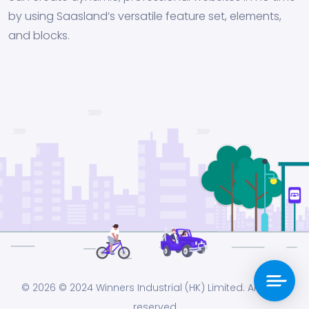
by using Saasland’s versatile feature set, elements,
and blocks.
© 2026
© 2024 Winners Industrial (HK) Limited. All rights
reserved