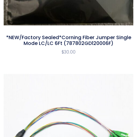
*NEW/Factory Sealed*Corning Fiber Jumper Single
Mode LC/LC 6Ft (787802GD120006F)
$
30.00