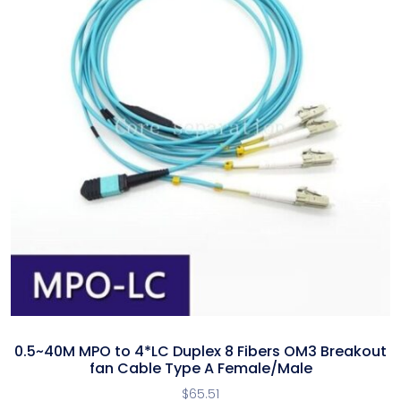
0.5~40M MPO to 4*LC Duplex 8 Fibers OM3 Breakout
fan Cable Type A Female/Male
$
65.51