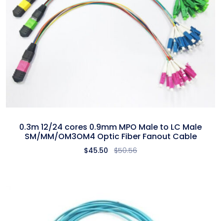
0.3m 12/24 cores 0.9mm MPO Male to LC Male
SM/MM/OM3OM4 Optic Fiber Fanout Cable
$
45.50
$
50.56