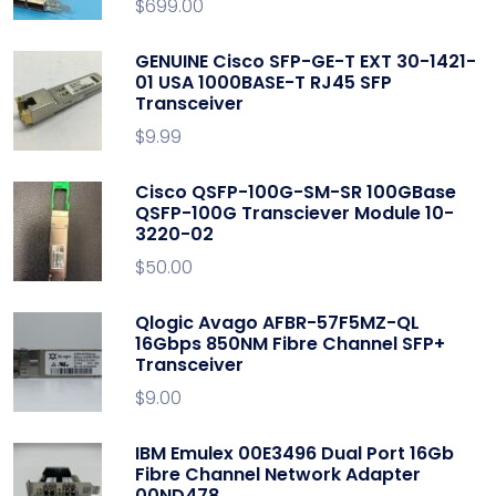
$
699.00
GENUINE Cisco SFP-GE-T EXT 30-1421-
01 USA 1000BASE-T RJ45 SFP
Transceiver
$
9.99
Cisco QSFP-100G-SM-SR 100GBase
QSFP-100G Transciever Module 10-
3220-02
$
50.00
Qlogic Avago AFBR-57F5MZ-QL
16Gbps 850NM Fibre Channel SFP+
Transceiver
$
9.00
IBM Emulex 00E3496 Dual Port 16Gb
Fibre Channel Network Adapter
00ND478.