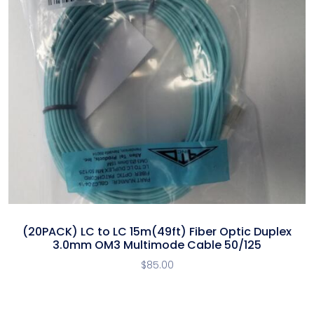
(20PACK) LC to LC 15m(49ft) Fiber Optic Duplex
3.0mm OM3 Multimode Cable 50/125
$
85.00