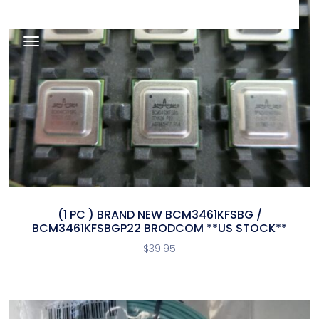
(1 PC ) BRAND NEW BCM3461KFSBG /
BCM3461KFSBGP22 BRODCOM **US STOCK**
$
39.95