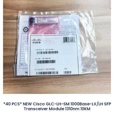
*40 PCS* NEW Cisco GLC-LH-SM 1000Base-LX/LH SFP
Transceiver Module 1310nm 10KM