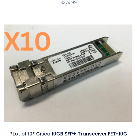
$
379.99
*Lot of 10* Cisco 10GB SFP+ Transceiver FET-10G