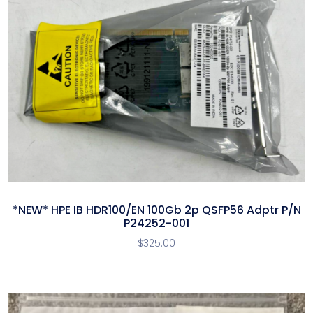
*NEW* HPE IB HDR100/EN 100Gb 2p QSFP56 Adptr P/N
P24252-001
$
325.00