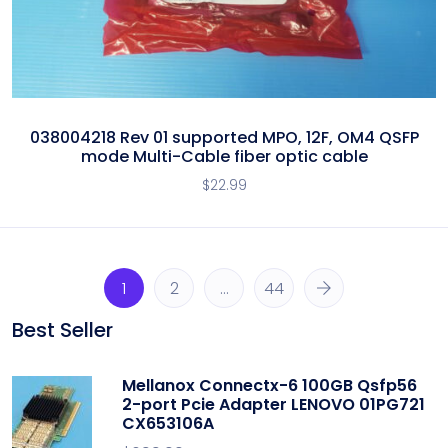
038004218 Rev 01 supported MPO, 12F, OM4 QSFP
mode Multi-Cable fiber optic cable
$
22.99
1
2
…
44
Best Seller
Mellanox Connectx-6 100GB Qsfp56
2-port Pcie Adapter LENOVO 01PG721
CX653106A