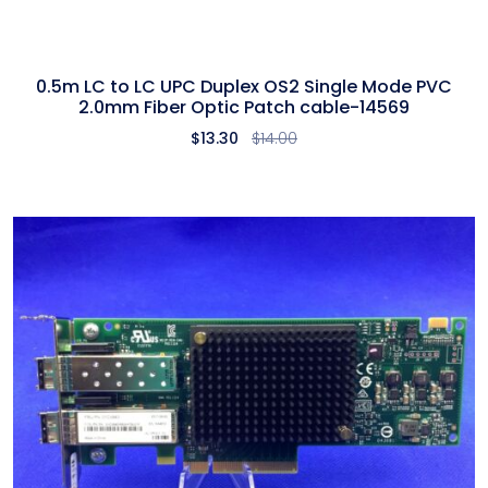
0.5m LC to LC UPC Duplex OS2 Single Mode PVC
2.0mm Fiber Optic Patch cable-14569
$
13.30
$
14.00