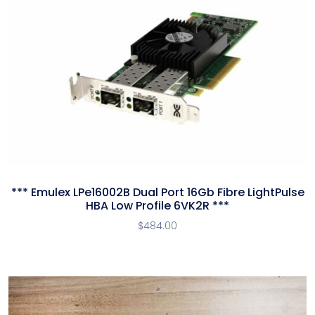
*** Emulex LPe16002B Dual Port 16Gb Fibre LightPulse
HBA Low Profile 6VK2R ***
$
484.00