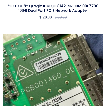
*LOT OF 8* QLogic IBM QLE8142-SR-IBM 00E7790
10GB Dual Port PCIE Network Adapter
$
120.00
$
150.00