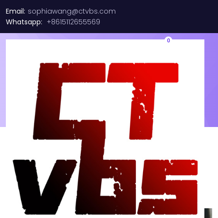
Email:
sophiawang@ctvbs.com
Whatsapp:
+8615112655569
0
Shop
hello
Showing 1–16 of 699 results
Sort by
Default sorting