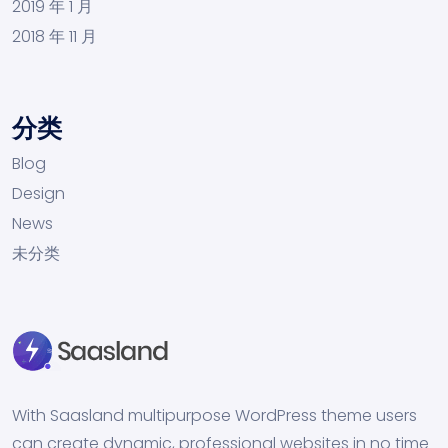
2019 年 1 月
2018 年 11 月
分类
Blog
Design
News
未分类
With Saasland multipurpose WordPress theme users
can create dynamic, professional websites in no time