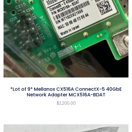
*Lot of 9* Mellanox CX516A ConnectX-5 40GbE
Network Adapter MCX516A-BDAT
$
2,200.00