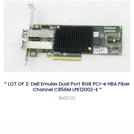
* LOT OF 2: Dell Emulex Dual Port 8GB PCI-e HBA Fiber
Channel C856M LPE12002-E *
$
400.00