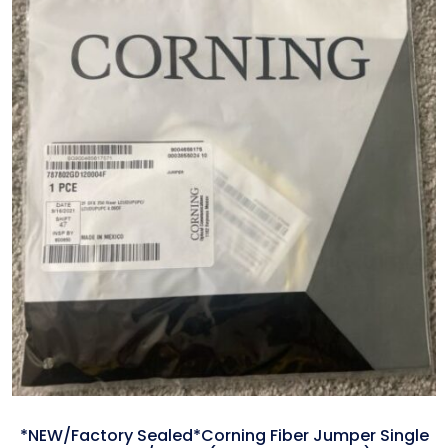
*NEW/Factory Sealed*Corning Fiber Jumper Single