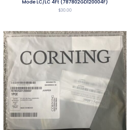
Mode LC/LC 4Ft (787802GD120004F)
$
30.00