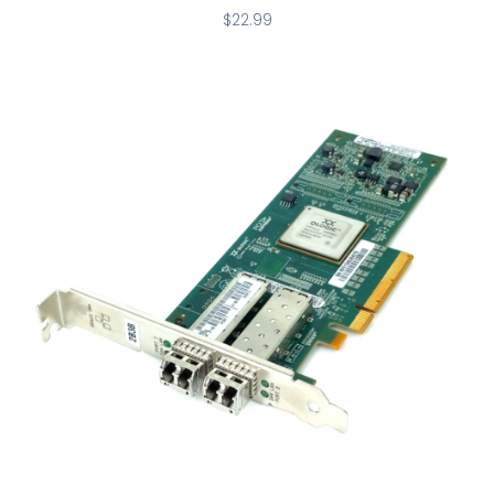
$
22.99