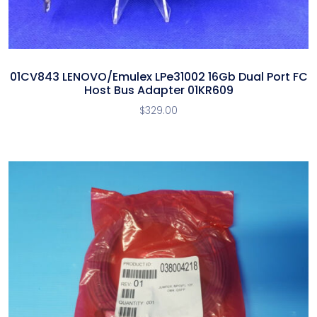
01CV843 LENOVO/Emulex LPe31002 16Gb Dual Port FC
Host Bus Adapter 01KR609
$
329.00