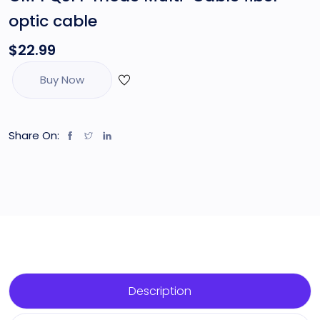
optic cable
$
22.99
Buy Now
Share On:
Description