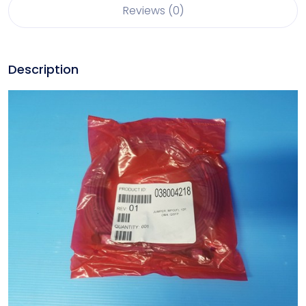
Reviews (0)
Description