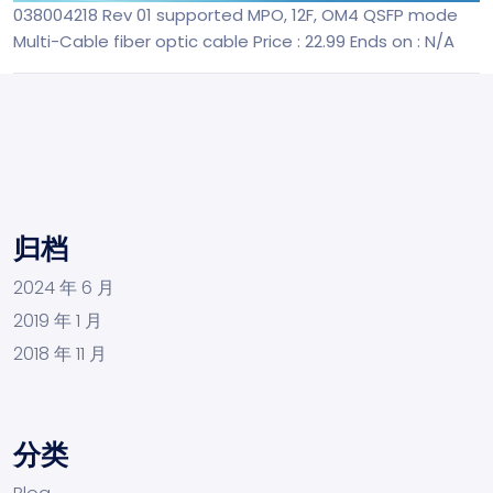
038004218 Rev 01 supported MPO, 12F, OM4 QSFP mode
Multi-Cable fiber optic cable
Price : 22.99
Ends on : N/A
归档
2024 年 6 月
2019 年 1 月
2018 年 11 月
分类