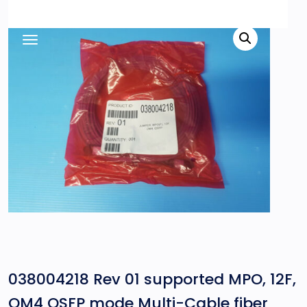
038004218 Rev 01 supported MPO, 12F,
OM4 QSFP mode Multi-Cable fiber