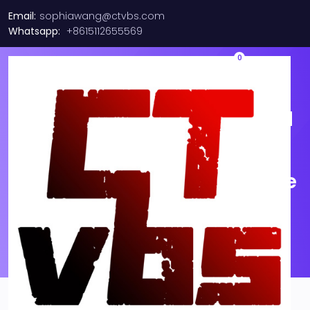
Email:
sophiawang@ctvbs.com
Whatsapp:
+8615112655569
0
038004218 Rev 01 supported
MPO, 12F, OM4 QSFP mode
Multi-Cable fiber optic cable