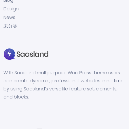
Blog
Design
News
未分类
With Saasland multipurpose WordPress theme users
can create dynamic, professional websites in no time
by using Saasland’s versatile feature set, elements,
and blocks.