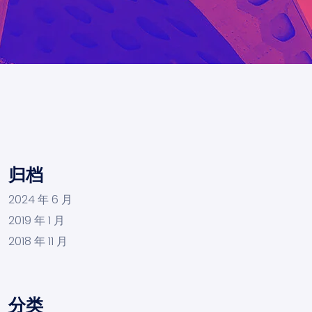
归档
2024 年 6 月
2019 年 1 月
2018 年 11 月
分类