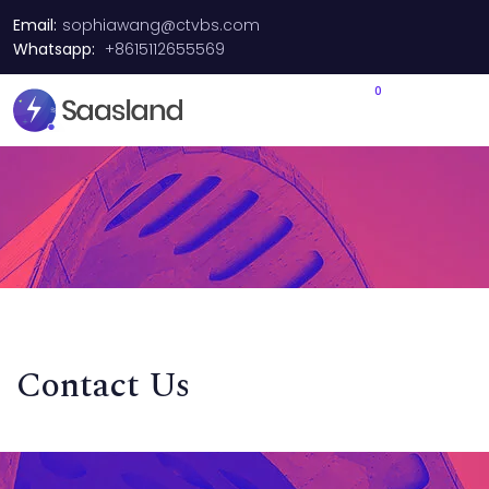
Email:
sophiawang@ctvbs.com
Whatsapp:
+8615112655569
0
Contact Us