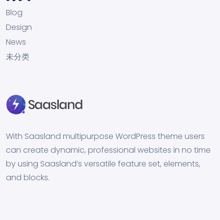
Blog
Design
News
未分类
With Saasland multipurpose WordPress theme users
can create dynamic, professional websites in no time
by using Saasland’s versatile feature set, elements,
and blocks.