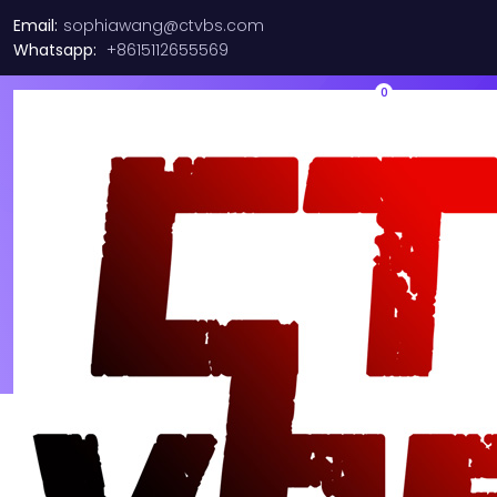
Email:
sophiawang@ctvbs.com
Whatsapp:
+8615112655569
0
Portfolio fluid normal – 2
columns
See All