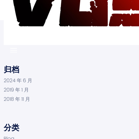
归档
2024 年 6 月
2019 年 1 月
2018 年 11 月
分类
Blog