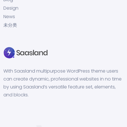
Design
News
未分类
With Saasland multipurpose WordPress theme users
can create dynamic, professional websites in no time
by using Saasland’s versatile feature set, elements,
and blocks.