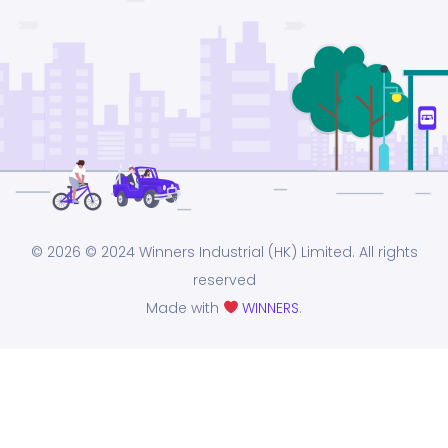
© 2026
© 2024 Winners Industrial (HK) Limited. All rights
reserved
Made with
WINNERS
.