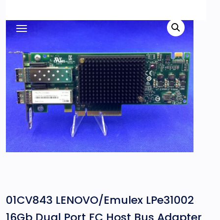
01CV843 LENOVO/Emulex LPe31002
16Gb Dual Port FC Host Bus Adapter