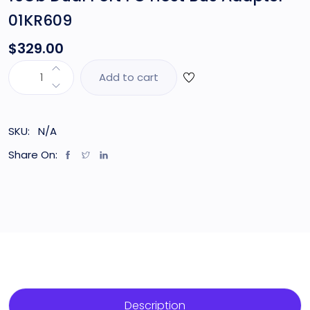
01KR609
$
329.00
Add to cart
SKU:
N/A
Share On:
Description