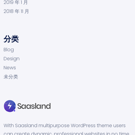
2019 年 1 月
2018 年 11 月
分类
Blog
Design
News
未分类
With Saasland multipurpose WordPress theme users
can create dynamic, professional websites in no time