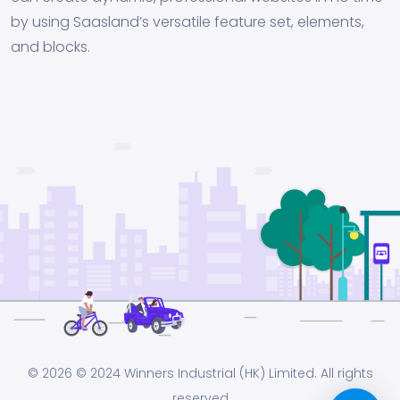
by using Saasland’s versatile feature set, elements,
and blocks.
© 2026
© 2024 Winners Industrial (HK) Limited. All rights
reserved