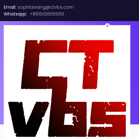
Email:
sophiawang@ctvbs.com
Whatsapp:
+8615112655569
0
01CV843 LENOVO/Emulex
LPe31002 16Gb Dual Port FC
Host Bus Adapter 01KR609