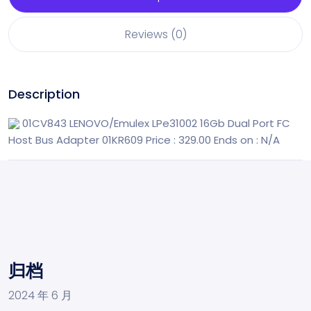
Reviews (0)
Description
01CV843 LENOVO/Emulex LPe31002 16Gb Dual Port FC
Host Bus Adapter 01KR609
Price : 329.00
Ends on : N/A
归档
2024 年 6 月