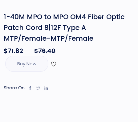
1-40M MPO to MPO OM4 Fiber Optic
Patch Cord 8|12F Type A
MTP/Female-MTP/Female
$
71.82
$
76.40
Buy Now
Share On: