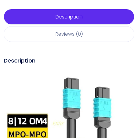
Description
Reviews (0)
Description