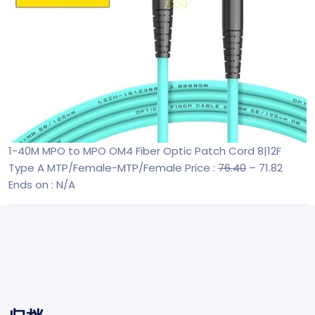
1-40M MPO to MPO OM4 Fiber Optic Patch Cord 8|12F
Type A MTP/Female-MTP/Female
Price :
76.40
– 71.82
Ends on : N/A