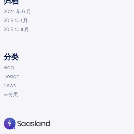
归档
2024 年 6 月
2019 年 1 月
2018 年 11 月
分类
Blog
Design
News
未分类