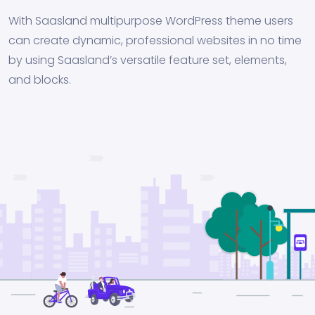
With Saasland multipurpose WordPress theme users
can create dynamic, professional websites in no time
by using Saasland’s versatile feature set, elements,
and blocks.