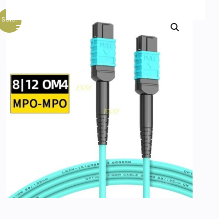
Sale!