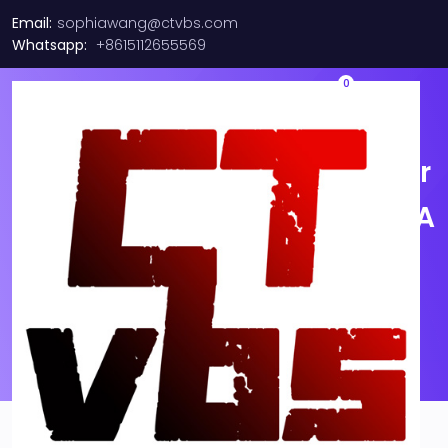
Email:
sophiawang@ctvbs.com
Whatsapp:
+8615112655569
0
1-40M MPO to MPO OM4 Fiber
Optic Patch Cord 8|12F Type A
MTP/Female-MTP/Female