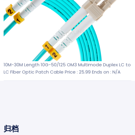
10M-30M Length 10G-50/125 OM3 Multimode Duplex LC to
LC Fiber Optic Patch Cable
Price : 25.99
Ends on : N/A
归档