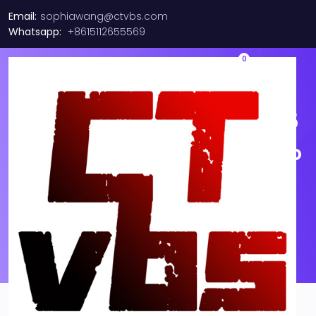
Email:
sophiawang@ctvbs.com
Whatsapp:
+8615112655569
0
10M-30M Length 10G-50/125
OM3 Multimode Duplex LC to
LC Fiber Optic Patch Cable