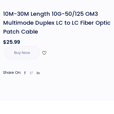
10M-30M Length 10G-50/125 OM3
Multimode Duplex LC to LC Fiber Optic
Patch Cable
$
25.99
Buy Now
Share On: