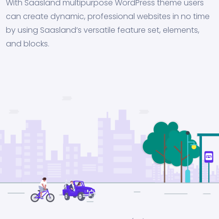
With Saasland multipurpose WordPress theme users
can create dynamic, professional websites in no time
by using Saasland’s versatile feature set, elements,
and blocks.