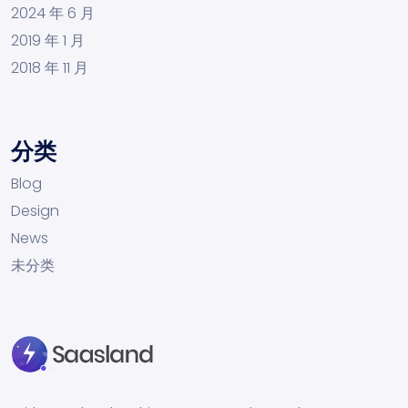
2024 年 6 月
2019 年 1 月
2018 年 11 月
分类
Blog
Design
News
未分类