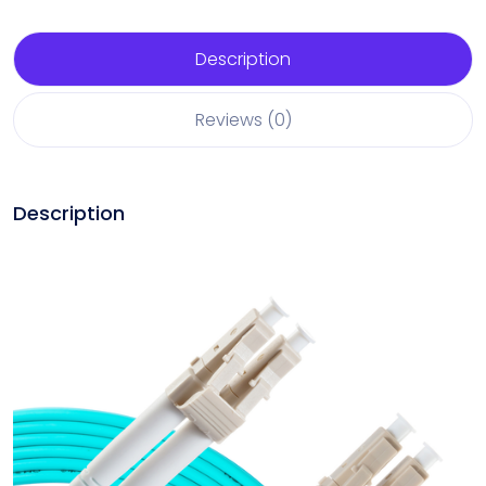
Description
Reviews (0)
Description