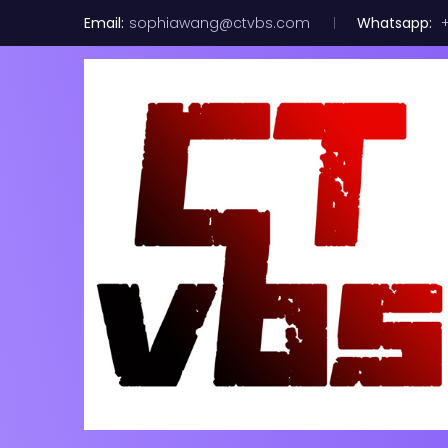
Email:
sophiawang@ctvbs.com
Whatsapp:
+
20 PACK LOT
100GB Fibe