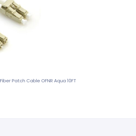
Fiber Patch Cable OFNR Aqua 10FT