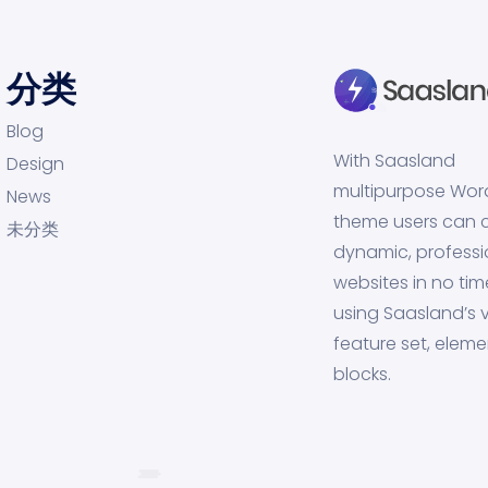
分类
Blog
With Saasland
Design
multipurpose Wor
News
theme users can 
未分类
dynamic, professi
websites in no tim
using Saasland’s v
feature set, eleme
blocks.