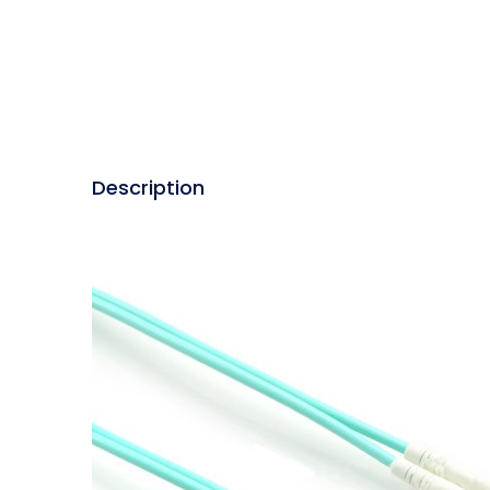
Description