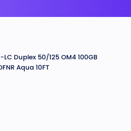
-LC Duplex 50/125 OM4 100GB
 OFNR Aqua 10FT