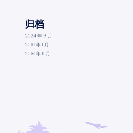
归档
2024 年 6 月
2019 年 1 月
2018 年 11 月