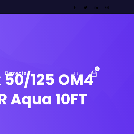
0
x 50/125 OM4
Elements
R Aqua 10FT