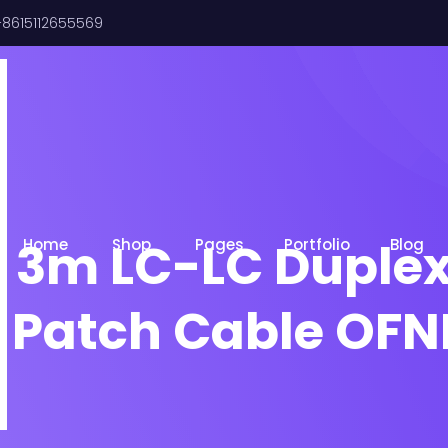
8615112655569
 3m LC-LC Duple
Home
Shop
Pages
Portfolio
Blog
r Patch Cable OFN