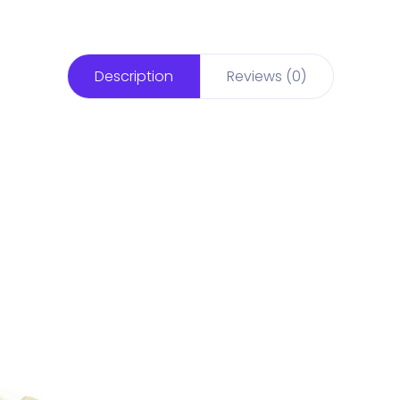
Description
Reviews (0)