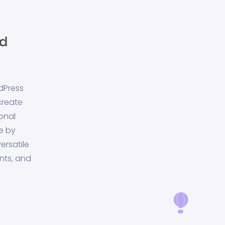
dPress
create
onal
e by
ersatile
nts, and