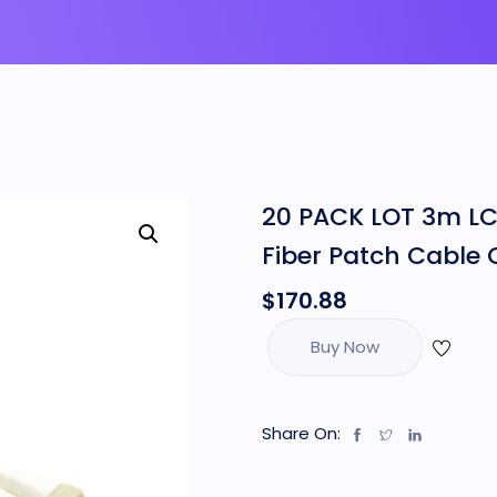
20 PACK LOT 3m LC
Fiber Patch Cable
$
170.88
Buy Now
Share On: