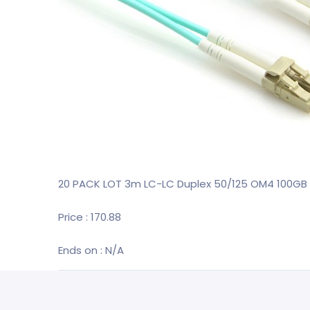
20 PACK LOT 3m LC-LC Duplex 50/125 OM4 100GB 
Price : 170.88
Ends on : N/A