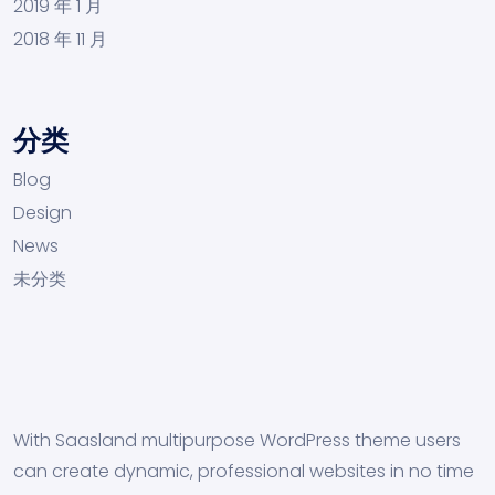
2019 年 1 月
2018 年 11 月
分类
Blog
Design
News
未分类
With Saasland multipurpose WordPress theme users
can create dynamic, professional websites in no time