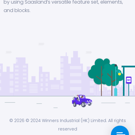
by using Saasland’s versatile feature set, elements,
and blocks.
© 2026
© 2024 Winners Industrial (HK) Limited. All rights
reserved