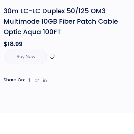
30m LC-LC Duplex 50/125 OM3
Multimode 10GB Fiber Patch Cable
Optic Aqua 100FT
$
18.99
Buy Now
Share On: