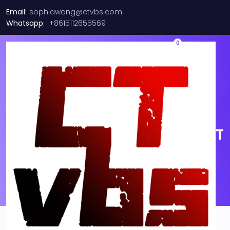
Email:
sophiawang@ctvbs.com
Whatsapp:
+8615112655569
0
30m LC-LC Duplex 50/125
OM3 Multimode 10GB Fiber
Patch Cable Optic Aqua 100FT