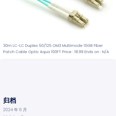
30m LC-LC Duplex 50/125 OM3 Multimode 10GB Fiber
Patch Cable Optic Aqua 100FT
Price : 18.99
Ends on : N/A
归档
2024 年 6 月