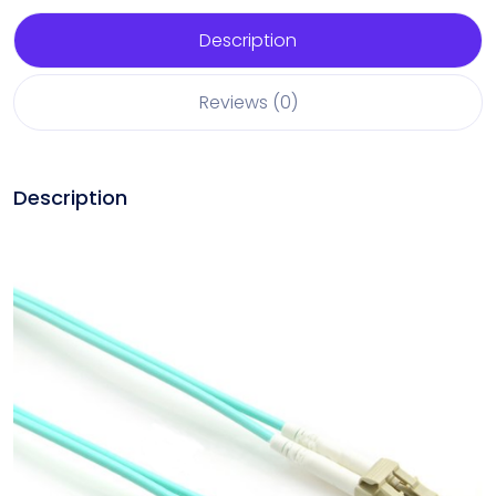
Description
Reviews (0)
Description