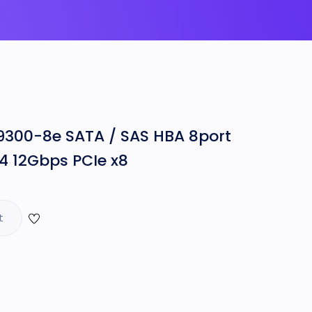
9300-8e SATA / SAS HBA 8port
4 12Gbps PCIe x8
t