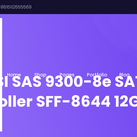
8615112655569
I SAS 9300-8e SA
Home
Shop
Pages
Portfolio
Blog
oller SFF-8644 12