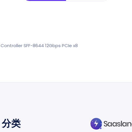
Controller SFF-8644 12Gbps PCIe x8
分类