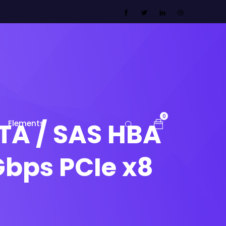
0
TA / SAS HBA
Elements
Gbps PCIe x8