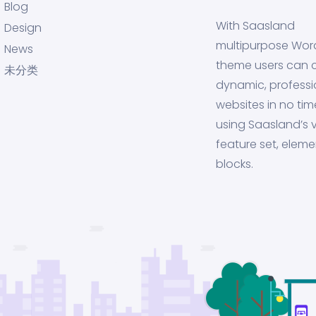
Blog
With Saasland
Design
multipurpose Wor
News
theme users can 
未分类
dynamic, professi
websites in no tim
using Saasland’s v
feature set, eleme
blocks.