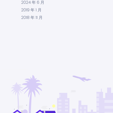
2024 年 6 月
2019 年 1 月
2018 年 11 月