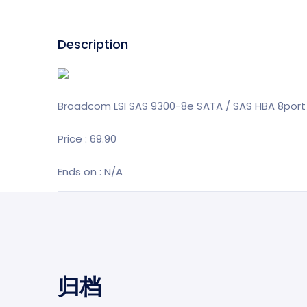
Description
Broadcom LSI SAS 9300-8e SATA / SAS HBA 8port 
Price : 69.90
Ends on : N/A
归档