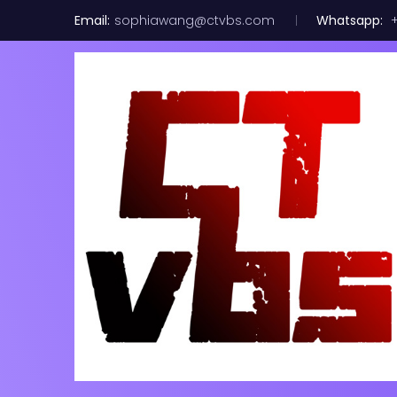
Email:
sophiawang@ctvbs.com
Whatsapp:
+
Broadcom LS
8port Contr