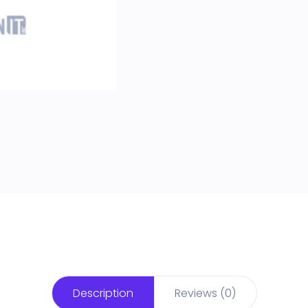
Description
Reviews (0)