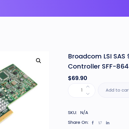
Broadcom LSI SAS 
Controller SFF-864
$
69.90
Add to car
SKU:
N/A
Share On: