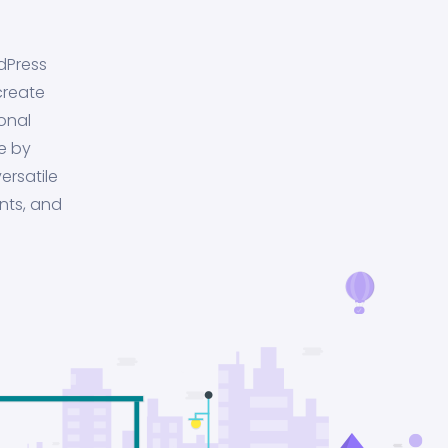
dPress
create
onal
e by
ersatile
nts, and