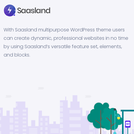
With Saasland multipurpose WordPress theme users
can create dynamic, professional websites in no time
by using Saasland’s versatile feature set, elements,
and blocks.