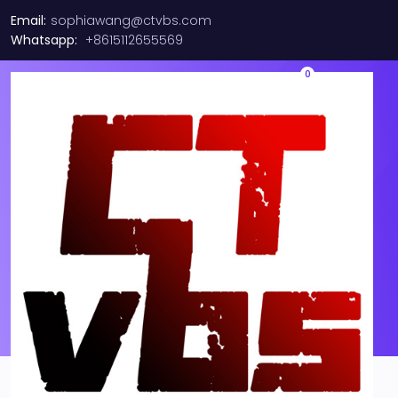
Email:
sophiawang@ctvbs.com
Whatsapp:
+8615112655569
0
Brocade/ Ruckus ICX7150-
48PF-4X1G (48X GETH POE+
4X1G)