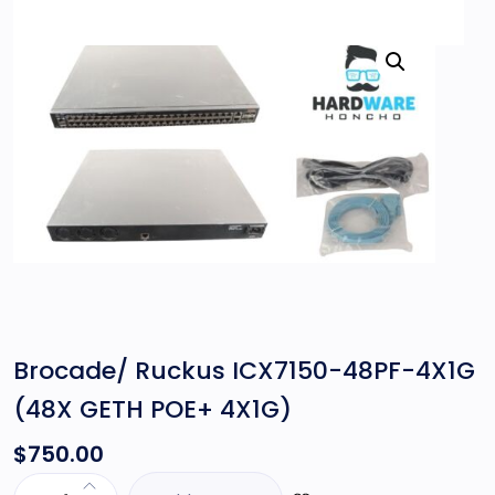
Brocade/ Ruckus ICX7150-48PF-4X1G
(48X GETH POE+ 4X1G)
$
750.00