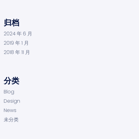
归档
2024 年 6 月
2019 年 1 月
2018 年 11 月
分类
Blog
Design
News
未分类