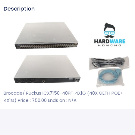
Description
Brocade/ Ruckus ICX7150-48PF-4X1G (48X GETH POE+
4X1G)
Price : 750.00
Ends on : N/A