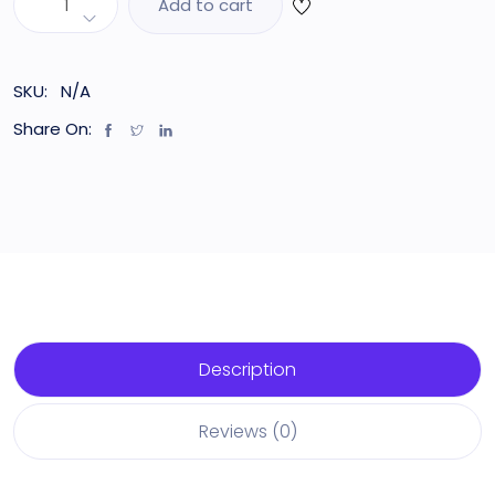
Add to cart
SKU:
N/A
Share On:
Description
Reviews (0)