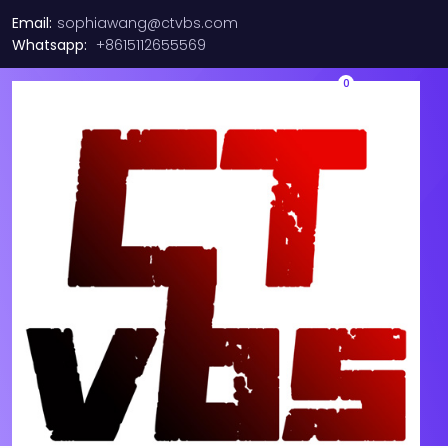
Email:
sophiawang@ctvbs.com
Whatsapp:
+8615112655569
0
CX4121A MCX4121A-ACAT
Mellanox ConnectX-4 Lx
25GbE SFP28 PCIe Ethernet
Adapter