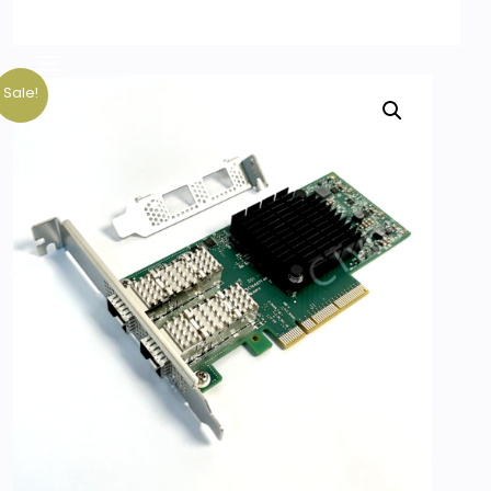
Sale!