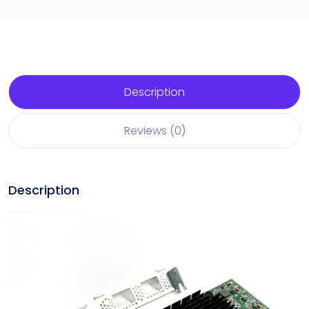
Description
Reviews (0)
Description