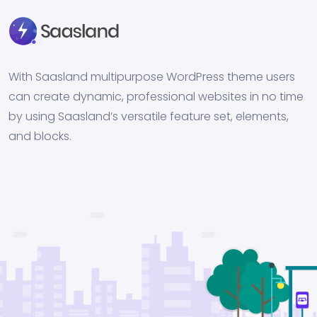
With Saasland multipurpose WordPress theme users
can create dynamic, professional websites in no time
by using Saasland’s versatile feature set, elements,
and blocks.