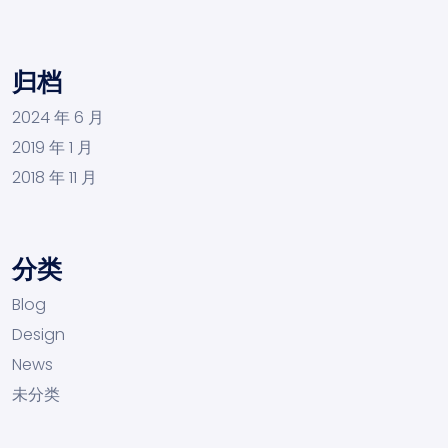
归档
2024 年 6 月
2019 年 1 月
2018 年 11 月
分类
Blog
Design
News
未分类