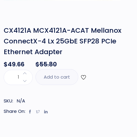
CX4121A MCX4121A-ACAT Mellanox
ConnectX-4 Lx 25GbE SFP28 PCIe
Ethernet Adapter
$
49.66
$
55.80
Add to cart
SKU:
N/A
Share On: