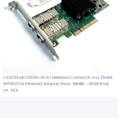
CX4121A MCX4121A-ACAT Mellanox ConnectX-4 Lx 25GbE
SFP28 PCIe Ethernet Adapter
Price :
55.80
– 49.66
Ends
on : N/A