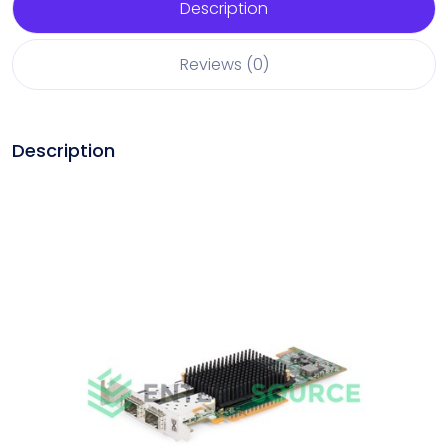
Description
Reviews (0)
Description