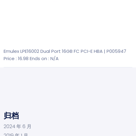
Emulex LPE16002 Dual Port 16GB FC PCI-E HBA | P005947
Price : 16.98
Ends on : N/A
归档
2024 年 6 月
2019 年 1 月