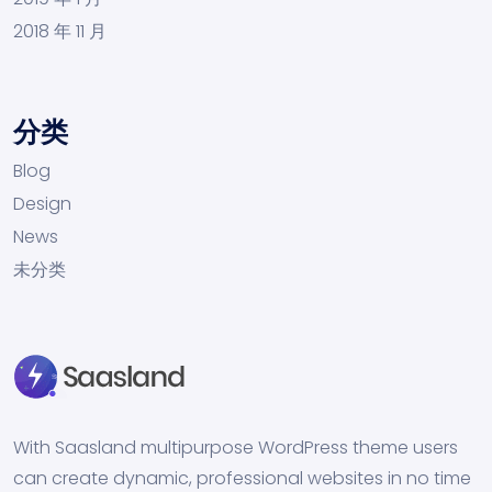
2018 年 11 月
分类
Blog
Design
News
未分类
With Saasland multipurpose WordPress theme users
can create dynamic, professional websites in no time