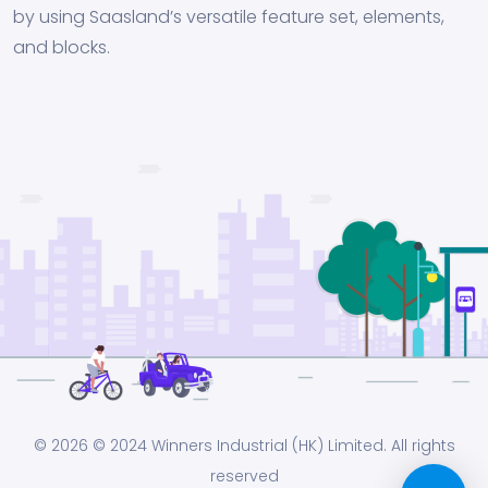
by using Saasland’s versatile feature set, elements,
and blocks.
© 2026
© 2024 Winners Industrial (HK) Limited. All rights
reserved