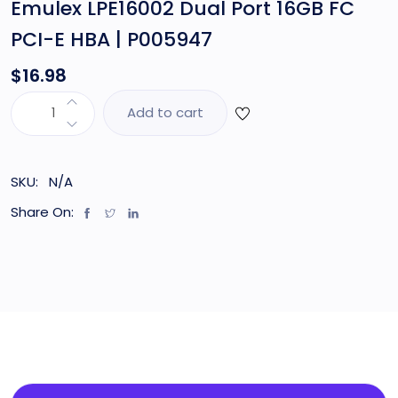
Emulex LPE16002 Dual Port 16GB FC
PCI-E HBA | P005947
$
16.98
Add to cart
SKU:
N/A
Share On: