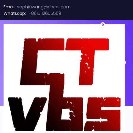
Email:
sophiawang@ctvbs.com
Whatsapp:
+8615112655569
0
Emulex LPE16002 Dual Port
16GB FC PCI-E HBA | P005947