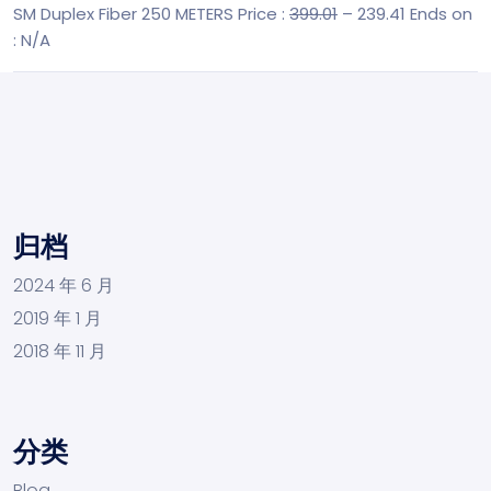
SM Duplex Fiber 250 METERS
Price :
399.01
– 239.41
Ends on
: N/A
归档
2024 年 6 月
2019 年 1 月
2018 年 11 月
分类
Blog