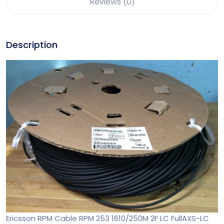
Reviews (0)
Description
Ericsson RPM Cable RPM 253 1610/250M 2F LC FullAXS-LC