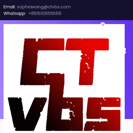
Email:
sophiawang@ctvbs.com
Whatsapp:
+8615112655569
0
Ericsson RPM Cable RPM 253
1610/250M 2F LC FullAXS-LC
SM Duplex Fiber 250 METERS