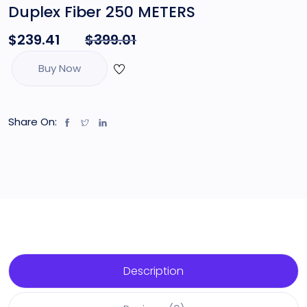
Duplex Fiber 250 METERS
$
239.41
$
399.01
Buy Now
Share On:
Description