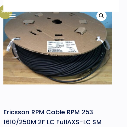
Sale!
Ericsson RPM Cable RPM 253
1610/250M 2F LC FullAXS-LC SM