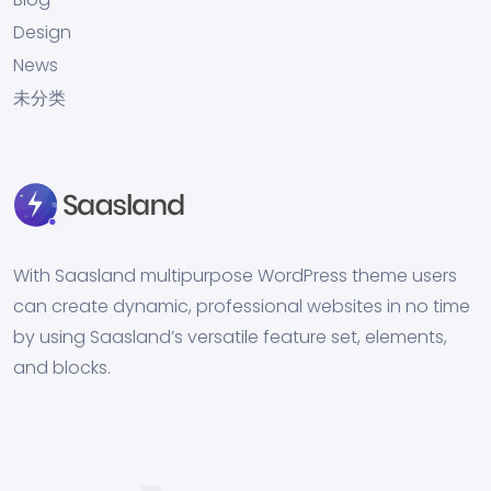
Design
News
未分类
With Saasland multipurpose WordPress theme users
can create dynamic, professional websites in no time
by using Saasland’s versatile feature set, elements,
and blocks.