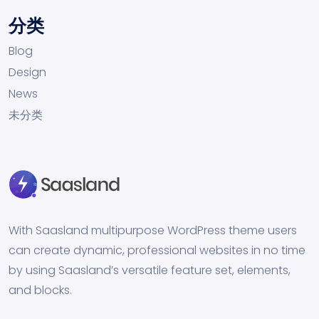
分类
Blog
Design
News
未分类
With Saasland multipurpose WordPress theme users
can create dynamic, professional websites in no time
by using Saasland’s versatile feature set, elements,
and blocks.