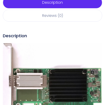
Description
Reviews (0)
Description