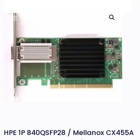
HPE 1P 840QSFP28 / Mellanox CX455A