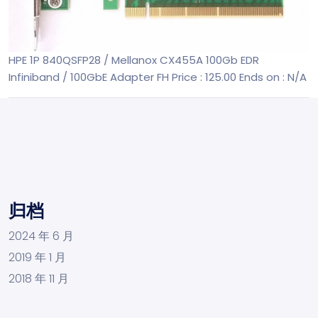
HPE 1P 840QSFP28 / Mellanox CX455A 100Gb EDR
Infiniband / 100GbE Adapter FH
Price : 125.00
Ends on : N/A
归档
2024 年 6 月
2019 年 1 月
2018 年 11 月