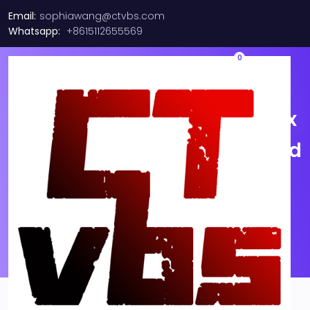
Email:
sophiawang@ctvbs.com
Whatsapp:
+8615112655569
0
HPE 1P 840QSFP28 / Mellanox
CX455A 100Gb EDR Infiniband
/ 100GbE Adapter FH