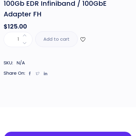
100Gb EDR Infiniband / 100GbE
Adapter FH
$
125.00
Add to cart
SKU:
N/A
Share On: