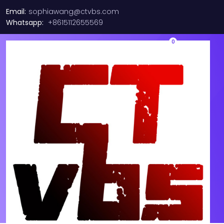
Email:
sophiawang@ctvbs.com
Whatsapp:
+8615112655569
0
Lot of 3 Brocade VDX
(BRVDX674048R) 48 Port
Rack Mountable Ethernet
Switch