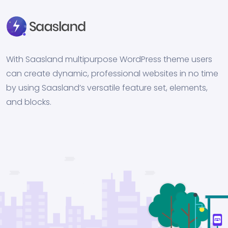
With Saasland multipurpose WordPress theme users
can create dynamic, professional websites in no time
by using Saasland’s versatile feature set, elements,
and blocks.