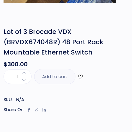
Lot of 3 Brocade VDX
(BRVDX674048R) 48 Port Rack
Mountable Ethernet Switch
$
300.00
Add to cart
SKU:
N/A
Share On: