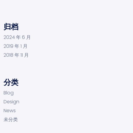
归档
2024 年 6 月
2019 年 1 月
2018 年 11 月
分类
Blog
Design
News
未分类