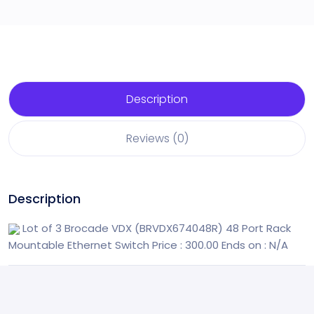
Description
Reviews (0)
Description
Lot of 3 Brocade VDX (BRVDX674048R) 48 Port Rack
Mountable Ethernet Switch
Price : 300.00
Ends on : N/A