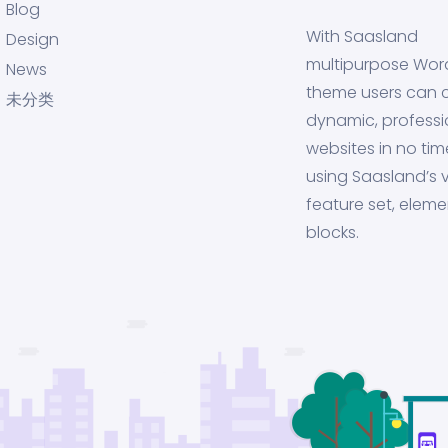
Blog
With Saasland
Design
multipurpose Wor
News
theme users can 
未分类
dynamic, professi
websites in no tim
using Saasland’s v
feature set, eleme
blocks.