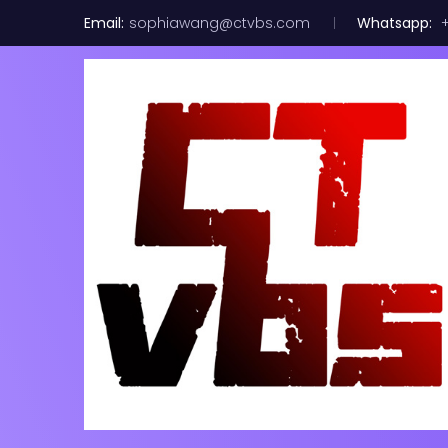
Email:
sophiawang@ctvbs.com
Whatsapp:
+
Mellanox M
Splitter N