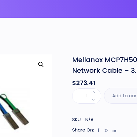
Mellanox MCP7H50-
Network Cable – 3.
$
273.41
Add to car
SKU:
N/A
Share On: