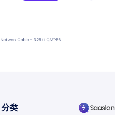
 Network Cable – 3.28 ft QSFP56
分类