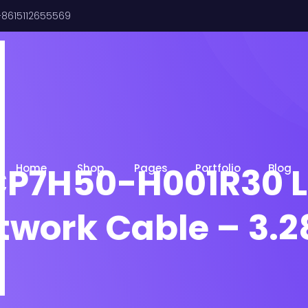
8615112655569
CP7H50-H001R30 L
Home
Shop
Pages
Portfolio
Blog
etwork Cable – 3.2