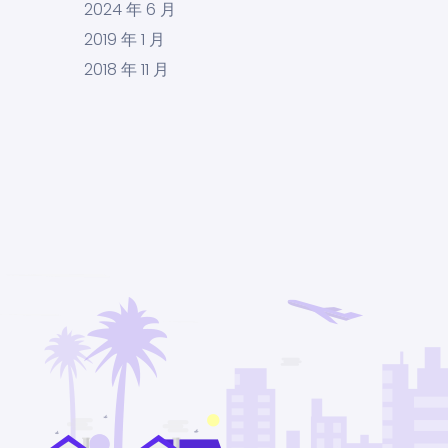
2024 年 6 月
2019 年 1 月
2018 年 11 月