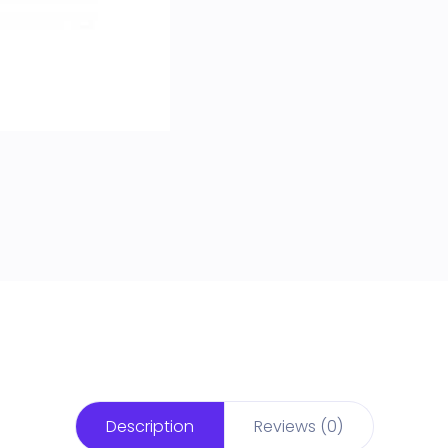
Description
Reviews (0)