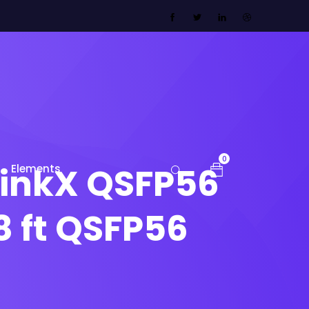
0
inkX QSFP56
Elements
8 ft QSFP56