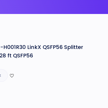
H001R30 LinkX QSFP56 Splitter
28 ft QSFP56
t