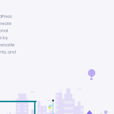
dPress
create
onal
e by
ersatile
nts, and