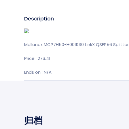
Description
Mellanox MCP7H50-H001R30 LinkX QSFP56 Splitter
Price : 273.41
Ends on : N/A
归档