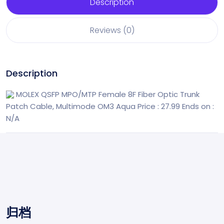
Description
Reviews (0)
Description
MOLEX QSFP MPO/MTP Female 8F Fiber Optic Trunk
Patch Cable, Multimode OM3 Aqua
Price : 27.99
Ends on :
N/A
归档