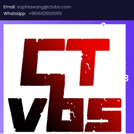
Email:
sophiawang@ctvbs.com
Whatsapp:
+8615112655569
0
MOLEX QSFP MPO/MTP
Female 8F Fiber Optic Trunk
Patch Cable, Multimode OM3
Aqua