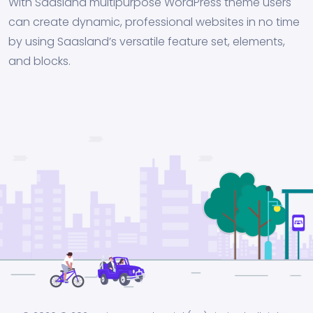
With Saasland multipurpose WordPress theme users
can create dynamic, professional websites in no time
by using Saasland’s versatile feature set, elements,
and blocks.