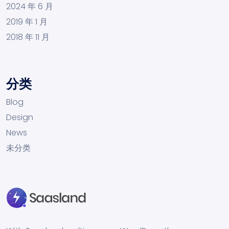
2024 年 6 月
2019 年 1 月
2018 年 11 月
分类
Blog
Design
News
未分类