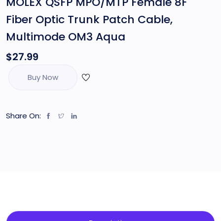
MOLEX QSFP MPO/MTP Female 8F
Fiber Optic Trunk Patch Cable,
Multimode OM3 Aqua
$
27.99
Buy Now
Share On: