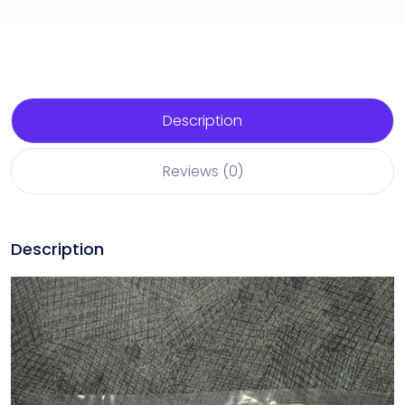
Description
Reviews (0)
Description