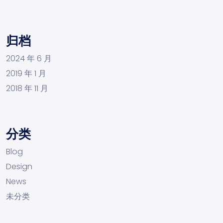
归档
2024 年 6 月
2019 年 1 月
2018 年 11 月
分类
Blog
Design
News
未分类