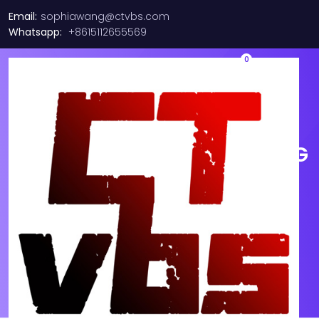
Email:
sophiawang@ctvbs.com
Whatsapp:
+8615112655569
0
New Cisco w/ Green
Hologram SFP-25G-SR-S 25G
SFP28 SR 850nm 300m LC
MMF Module