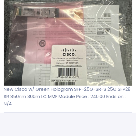
New Cisco w/ Green Hologram SFP-25G-SR-S 25G SFP28
SR 850nm 300m LC MMF Module
Price : 240.00
Ends on :
N/A