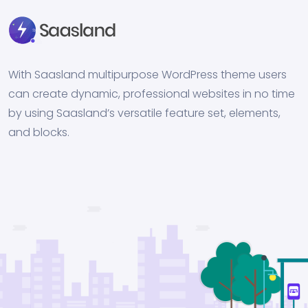
With Saasland multipurpose WordPress theme users
can create dynamic, professional websites in no time
by using Saasland’s versatile feature set, elements,
and blocks.