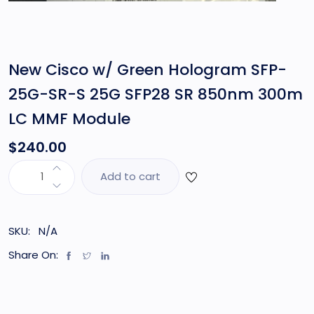
New Cisco w/ Green Hologram SFP-
25G-SR-S 25G SFP28 SR 850nm 300m
LC MMF Module
$
240.00
Add to cart
SKU:
N/A
Share On: