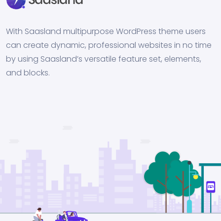
With Saasland multipurpose WordPress theme users
can create dynamic, professional websites in no time
by using Saasland’s versatile feature set, elements,
and blocks.