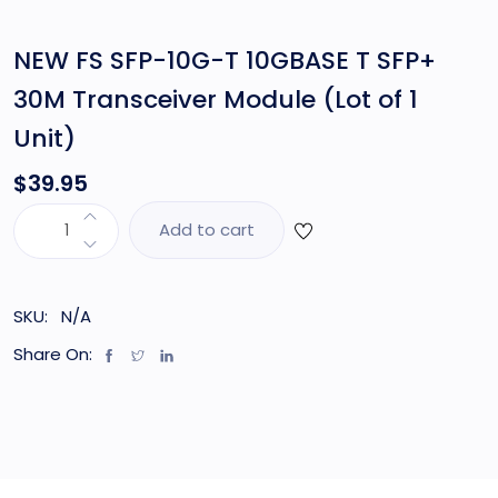
NEW FS SFP-10G-T 10GBASE T SFP+
30M Transceiver Module (Lot of 1
Unit)
$
39.95
Add to cart
SKU:
N/A
Share On: