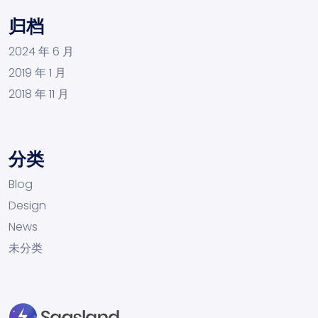
归档
2024 年 6 月
2019 年 1 月
2018 年 11 月
分类
Blog
Design
News
未分类