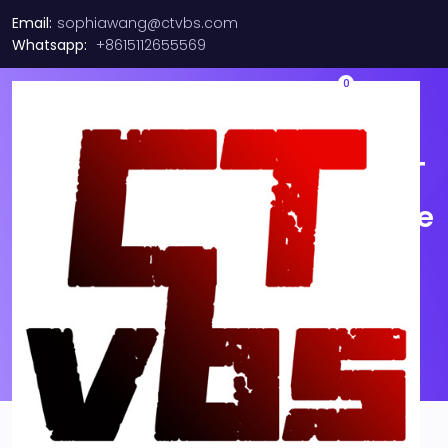
Email:
sophiawang@ctvbs.com
Whatsapp:
+8615112655569
0
NEW FS SFP-10G-T 10GBASE T
SFP+ 30M Transceiver Module
(Lot of 1 Unit)