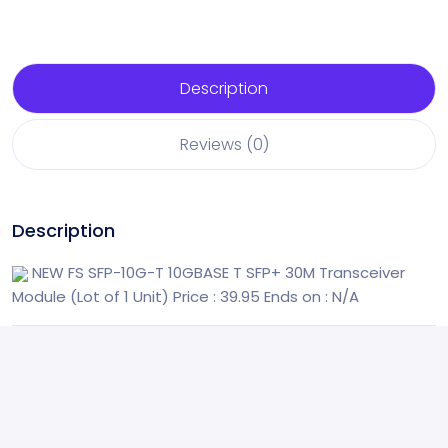
Description
Reviews (0)
Description
NEW FS SFP-10G-T 10GBASE T SFP+ 30M Transceiver
Module (Lot of 1 Unit)
Price : 39.95
Ends on : N/A