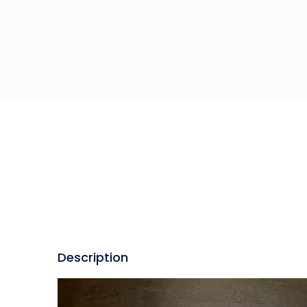
Description