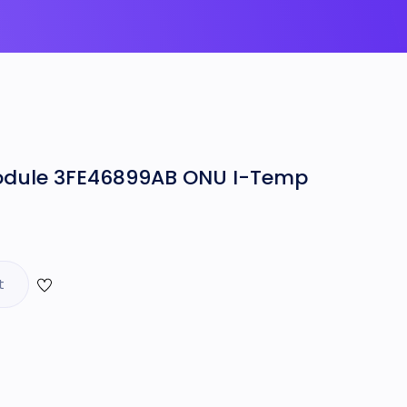
odule 3FE46899AB ONU I-Temp
t