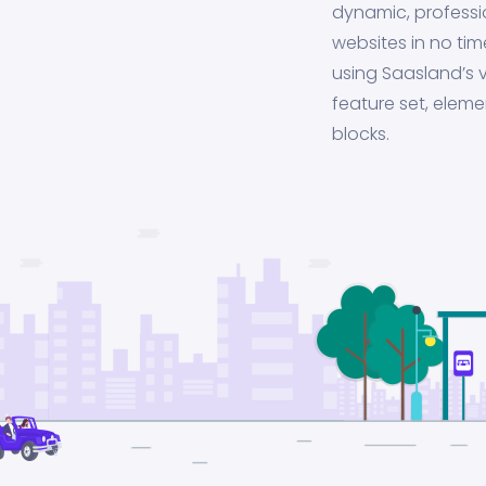
dynamic, professi
websites in no tim
using Saasland’s v
feature set, eleme
blocks.