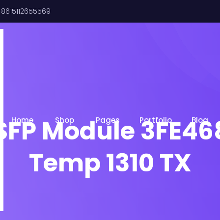
8615112655569
SFP Module 3FE46
Home
Shop
Pages
Portfolio
Blog
Temp 1310 TX