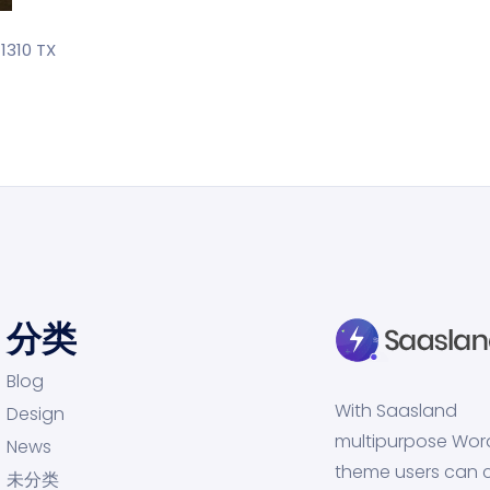
1310 TX
分类
Blog
With Saasland
Design
multipurpose Wor
News
theme users can 
未分类