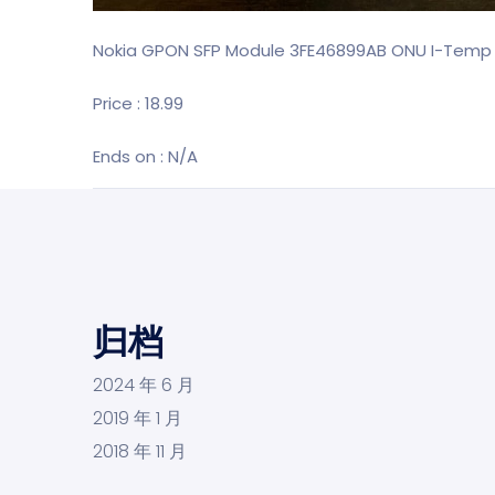
Nokia GPON SFP Module 3FE46899AB ONU I-Temp 
Price : 18.99
Ends on : N/A
归档
2024 年 6 月
2019 年 1 月
2018 年 11 月