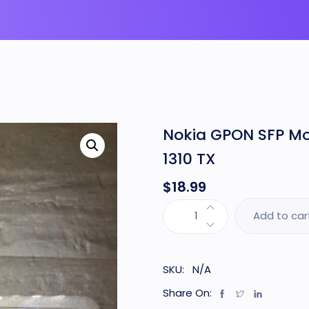
Nokia GPON SFP M
1310 TX
$
18.99
Add to car
SKU:
N/A
Share On: