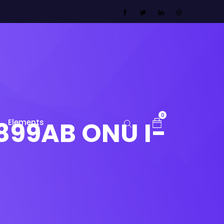
0
899AB ONU I-
Elements