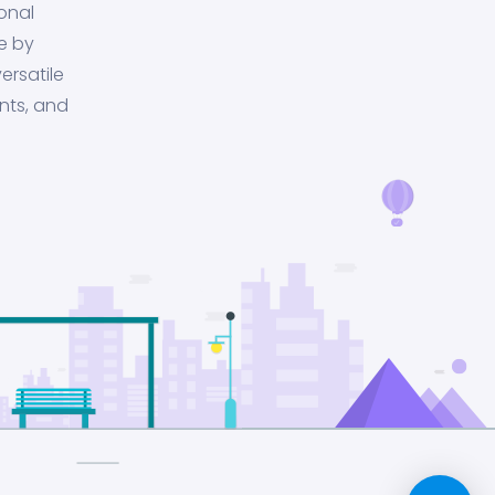
onal
e by
ersatile
nts, and