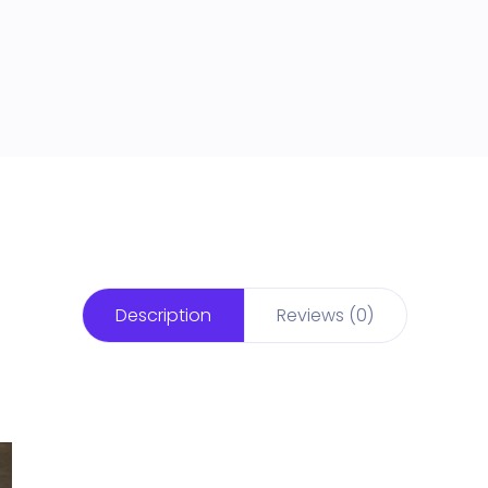
Description
Reviews (0)