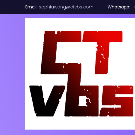
Email:
sophiawang@ctvbs.com
Whatsapp:
+
Nokia GPON 