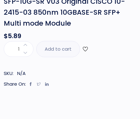
SFP-10G-SR V03 Original CISCO 10-
2415-03 850nm 10GBASE-SR SFP+
Multi mode Module
$
5.89
Add to cart
SKU:
N/A
Share On: