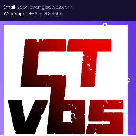
Email:
sophiawang@ctvbs.com
Whatsapp:
+8615112655569
0
SFP-10G-SR V03 Original
CISCO 10-2415-03 850nm
10GBASE-SR SFP+ Multi mode
Module