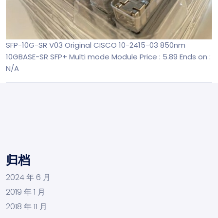
SFP-10G-SR V03 Original CISCO 10-2415-03 850nm
10GBASE-SR SFP+ Multi mode Module
Price : 5.89
Ends on :
N/A
归档
2024 年 6 月
2019 年 1 月
2018 年 11 月