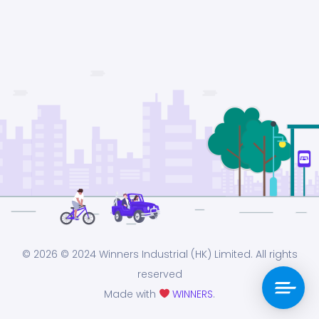
© 2026
© 2024 Winners Industrial (HK) Limited. All rights
reserved
Made with
WINNERS
.