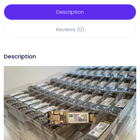
Description
Reviews (0)
Description