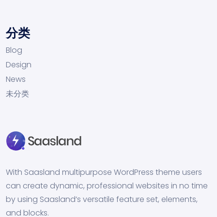
分类
Blog
Design
News
未分类
With Saasland multipurpose WordPress theme users
can create dynamic, professional websites in no time
by using Saasland’s versatile feature set, elements,
and blocks.